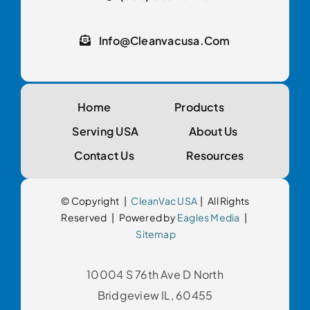
Info@cleanvacusa.com
Home
Products
Serving USA
About Us
Contact Us
Resources
© Copyright |
CleanVac USA
| All Rights
Reserved | Powered by
Eagles Media
|
Sitemap
10004 S 76th Ave D North
Bridgeview IL, 60455