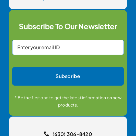
Subscribe To Our Newsletter
Subscribe
* Be the first one to get the latest information on new
products.
(630) 306-8420