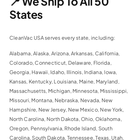
📍 We Ship To All 50
States
CleanVac USA serves every state, including:
Alabama, Alaska, Arizona, Arkansas, California,
Colorado, Connecticut, Delaware, Florida,
Georgia, Hawaii, Idaho, Illinois, Indiana, Iowa,
Kansas, Kentucky, Louisiana, Maine, Maryland,
Massachusetts, Michigan, Minnesota, Mississippi,
Missouri, Montana, Nebraska, Nevada, New
Hampshire, New Jersey, New Mexico, New York,
North Carolina, North Dakota, Ohio, Oklahoma,
Oregon, Pennsylvania, Rhode Island, South
Carolina, South Dakota, Tennessee, Texas, Utah,