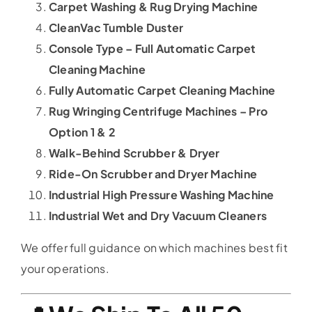
Carpet Washing & Rug Drying Machine
CleanVac Tumble Duster
Console Type – Full Automatic Carpet
Cleaning Machine
Fully Automatic Carpet Cleaning Machine
Rug Wringing Centrifuge Machines – Pro
Option 1 & 2
Walk-Behind Scrubber & Dryer
Ride-On Scrubber and Dryer Machine
Industrial High Pressure Washing Machine
Industrial Wet and Dry Vacuum Cleaners
We offer full guidance on which machines best fit
your operations.