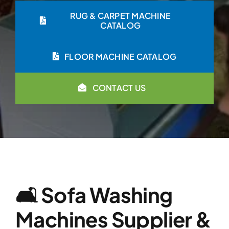
RUG & CARPET MACHINE
CATALOG
FLOOR MACHINE CATALOG
CONTACT US
🛋️ Sofa Washing
Machines Supplier &