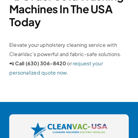
Machines In The USA
Today
Elevate your upholstery cleaning service with
CleanVac’s powerful and fabric-safe solutions.
📲
Call (630) 306-8420
or
request your
personalized quote now
.