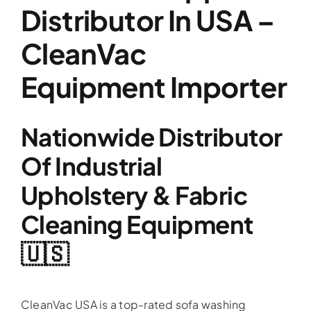
Distributor In USA –
CleanVac
Equipment Importer
Nationwide Distributor
Of Industrial
Upholstery & Fabric
Cleaning Equipment
🇺🇸
CleanVac USA is a top-rated sofa washing