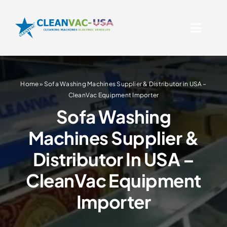
Skip
to
Toggl
content
Naviga
Official CleanVac Rug & 
Supplier In USA
Home
»
Sofa Washing Machines Supplier & Distributor in USA –
Products
CleanVac Equipment Importer
Sofa Washing
Serving USA
Machines Supplier &
Distributor In USA –
About Us
CleanVac Equipment
Contact Us
Importer
Resources