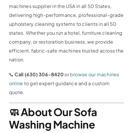
machines supplier in the USA in all 50 States,
delivering high-performance, professional-grade
upholstery cleaning systems to clients in all 50
states. Whether you run a hotel, furniture cleaning
company, or restoration business, we provide
efficient, fabric-safe machines trusted across the
nation.
📞
Call (630) 306-8420
or
browse our machines
online
to get expert guidance and a custom
quote.
🧼 About Our Sofa
Washing Machine