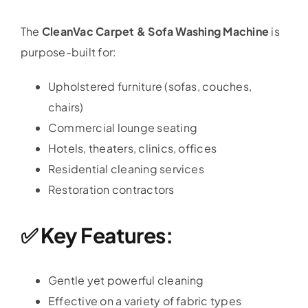
The
CleanVac Carpet & Sofa Washing Machine
is
purpose-built for:
Upholstered furniture (sofas, couches,
chairs)
Commercial lounge seating
Hotels, theaters, clinics, offices
Residential cleaning services
Restoration contractors
✅ Key Features:
Gentle yet powerful cleaning
Effective on a variety of fabric types