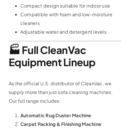
Compact design suitable for indoor use
Compatible with foam and low-moisture
cleaners
Adjustable water and detergent levels
🏭 Full CleanVac
Equipment Lineup
As the official U.S. distributor of CleanVac, we
supply more than just sofa cleaning machines.
Our full range includes:
Automatic Rug Duster Machine
Carpet Packing & Finishing Machine