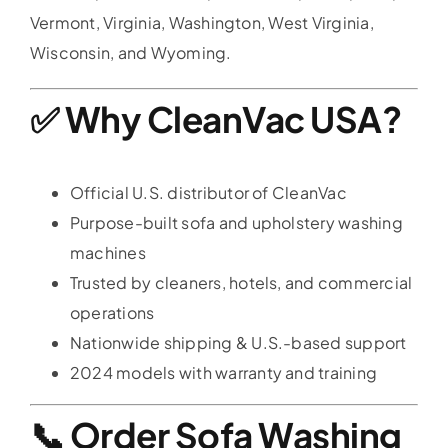
Vermont, Virginia, Washington, West Virginia,
Wisconsin, and Wyoming.
✅ Why CleanVac USA?
Official U.S. distributor of CleanVac
Purpose-built sofa and upholstery washing
machines
Trusted by cleaners, hotels, and commercial
operations
Nationwide shipping & U.S.-based support
2024 models with warranty and training
📞 Order Sofa Washing